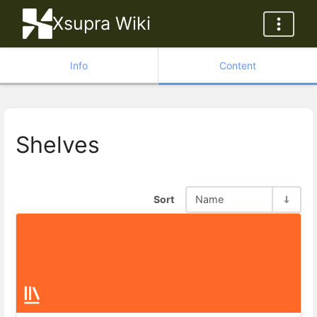
Xsupra Wiki
Info
Content
Shelves
Sort
Name