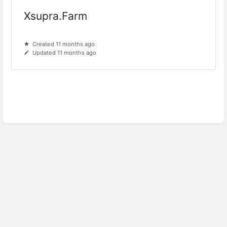
Xsupra.Farm
Created 11 months ago
Updated 11 months ago