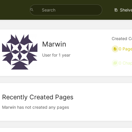
Shelv
Created C
Marwin
0 Pag
User for 1 year
0 Chap
Recently Created Pages
Marwin has not created any pages