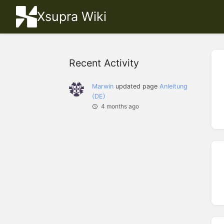
Xsupra Wiki
Recent Activity
Marwin
updated page
Anleitung
(DE)
4 months ago