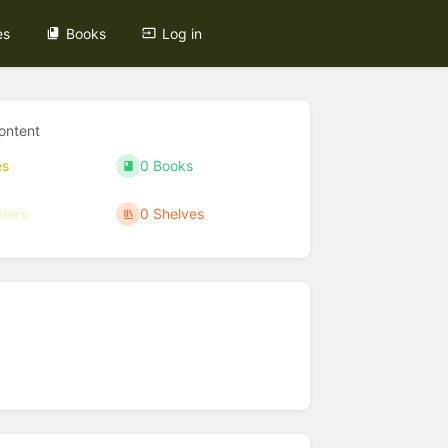
es
Books
Log in
ontent
es
0 Books
ters
0 Shelves