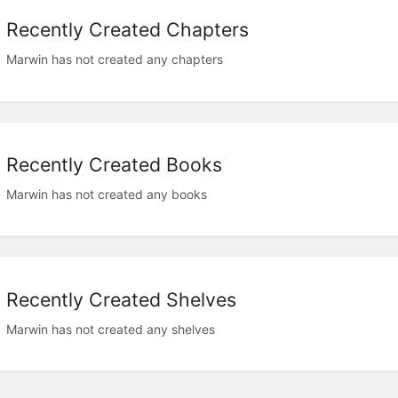
Recently Created Chapters
Marwin has not created any chapters
Recently Created Books
Marwin has not created any books
Recently Created Shelves
Marwin has not created any shelves